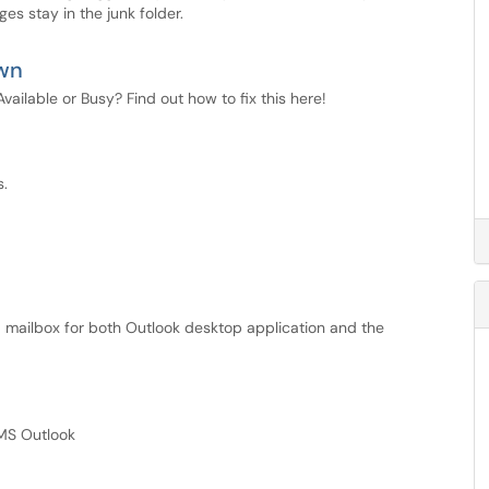
s stay in the junk folder.
own
ilable or Busy? Find out how to fix this here!
s.
 mailbox for both Outlook desktop application and the
MS Outlook