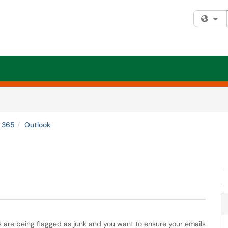
Fi
e 365
Outlook
Se
s are being flagged as junk and you want to ensure your emails