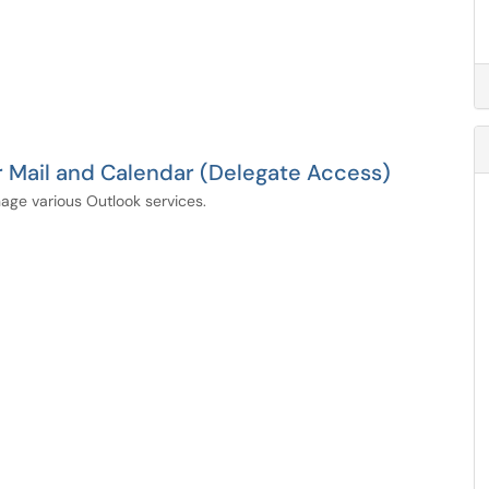
 Mail and Calendar (Delegate Access)
age various Outlook services.