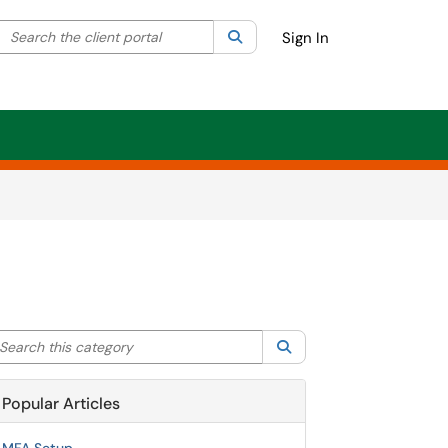
Search the client portal
lter your search by category. Current category:
Search
All
Sign In
arch this category
Search
Popular Articles