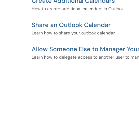
Create Additional Calendars
How to create additional calendars in Outlook.
Share an Outlook Calendar
Learn how to share your outlook calendar
Allow Someone Else to Manager Your
Learn how to delegate access to another user to man