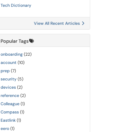
Tech Dictionary
View All Recent Articles
Popular Tags
onboarding
(22)
account
(10)
prep
(7)
security
(5)
devices
(2)
reference
(2)
Colleague
(1)
Compass
(1)
Eastlink
(1)
eero
(1)