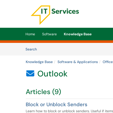
Skip to main content
(opens in a new tab)
Home
Software
Knowledge Base
Skip to Knowledge Base content
Articles
Search
Knowledge Base
Software & Applications
Offic
Outlook

Articles (9)
Block or Unblock Senders
Learn how to block or unblock senders. Useful if item