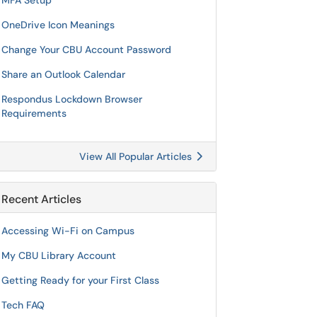
MFA Setup
OneDrive Icon Meanings
Change Your CBU Account Password
Share an Outlook Calendar
Respondus Lockdown Browser
Requirements
View All Popular Articles
Recent Articles
Accessing Wi-Fi on Campus
My CBU Library Account
Getting Ready for your First Class
Tech FAQ