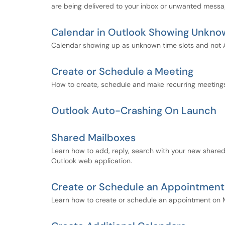
are being delivered to your inbox or unwanted message
Calendar in Outlook Showing Unkn
Calendar showing up as unknown time slots and not Ava
Create or Schedule a Meeting
How to create, schedule and make recurring meeting
Outlook Auto-Crashing On Launch
Shared Mailboxes
Learn how to add, reply, search with your new shared
Outlook web application.
Create or Schedule an Appointment
Learn how to create or schedule an appointment on 