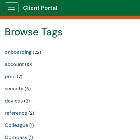
Client Portal
Show Applications Menu
Browse Tags
onboarding
(22)
account
(10)
prep
(7)
security
(5)
devices
(2)
reference
(2)
Colleague
(1)
Compass
(1)