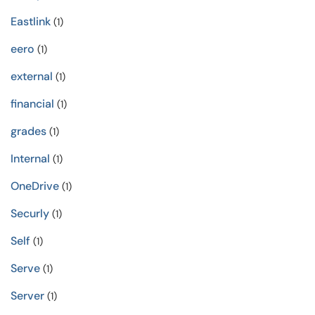
Eastlink
(1)
eero
(1)
external
(1)
financial
(1)
grades
(1)
Internal
(1)
OneDrive
(1)
Securly
(1)
Self
(1)
Serve
(1)
Server
(1)