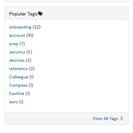
Popular Tags
onboarding
(22)
account
(10)
prep
(7)
security
(5)
devices
(2)
reference
(2)
Colleague
(1)
Compass
(1)
Eastlink
(1)
eero
(1)
View All Tags