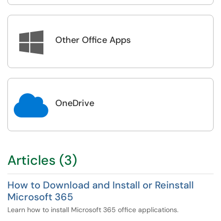

Other Office Apps

OneDrive
Articles (3)
How to Download and Install or Reinstall
Microsoft 365
Learn how to install Microsoft 365 office applications.