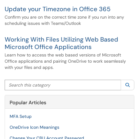
Update your Timezone in Office 365
Confirm you are on the correct time zone if you run into any
scheduling issues with Teams/Outlook
Working With Files Utilizing Web Based
Microsoft Office Applications
Learn how to access the web based versions of Microsoft
Office applications and pairing OneDrive to work seamlessly
with your files and apps.
Search this category
Sea
Popular Articles
MFA Setup
OneDrive Icon Meanings
Change Your CBU Account Password