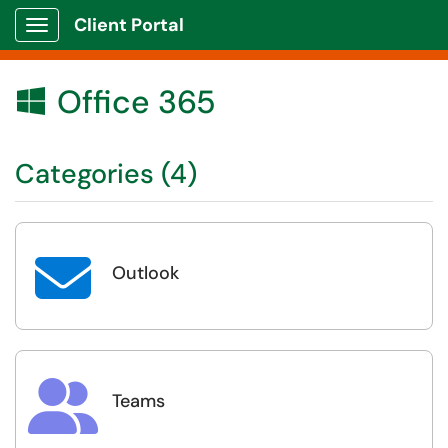
Client Portal
Show Applications Menu
Office 365

Categories (4)

Outlook

Teams