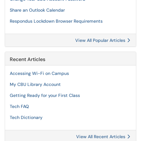
Share an Outlook Calendar
Respondus Lockdown Browser Requirements
View All Popular Articles
Recent Articles
Accessing Wi-Fi on Campus
My CBU Library Account
Getting Ready for your First Class
Tech FAQ
Tech Dictionary
View All Recent Articles